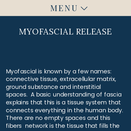
MENU
Fuquay Varina, NC
Fuquay Varina, NC
MYOFASCIAL RELEASE
Myofascial is known by a few names:
connective tissue, extracellular matrix,
ground substance and interstitial
spaces. A basic understanding of fascia
explains that this is a tissue system that
connects everything in the human body.
There are no empty spaces and this
fibers network is the tissue that fills the