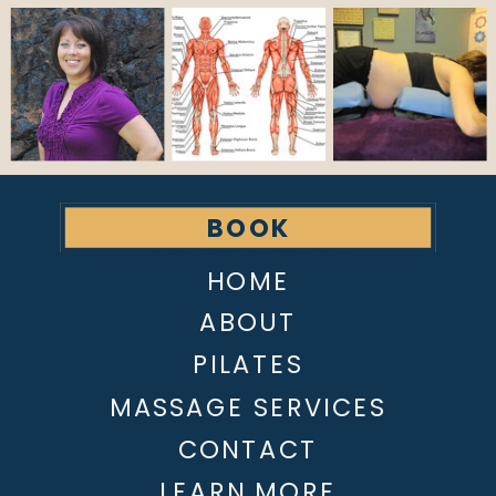
BOOK
APPOINTMENT
HOME
ABOUT
PILATES
MASSAGE SERVICES
CONTACT
LEARN MORE