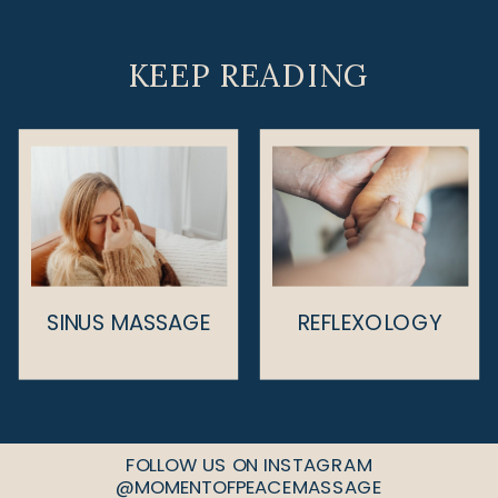
KEEP READING
SINUS MASSAGE
REFLEXOLOGY
FOLLOW US ON INSTAGRAM
@MOMENTOFPEACEMASSAGE