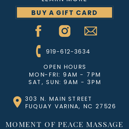
BUY A GIFT CARD
919-612-3634
OPEN HOURS
MON-FRI: 9AM - 7PM
SAT, SUN: 9AM - 3PM
303 N. MAIN STREET
FUQUAY VARINA, NC 27526
MOMENT OF PEACE MASSAGE