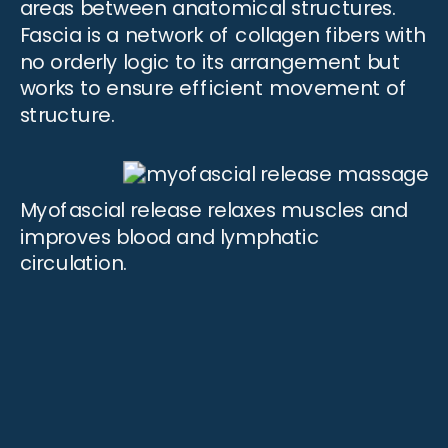
areas between anatomical structures.
Fascia is a network of collagen fibers with
no orderly logic to its arrangement but
works to ensure efficient
movement
of
structure.
Myofascial release relaxes muscles and
improves blood and lymphatic
circulation.