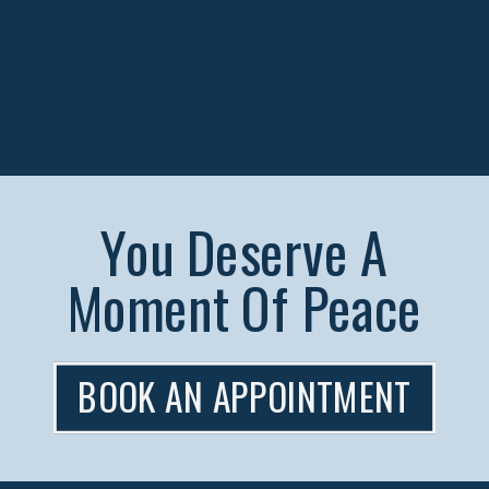
You Deserve A
Moment Of Peace
BOOK AN APPOINTMENT