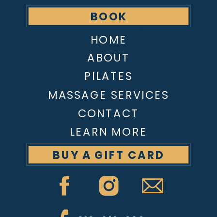
BOOK
APPOINTMENT
HOME
ABOUT
PILATES
MASSAGE SERVICES
CONTACT
LEARN MORE
BUY A GIFT CARD