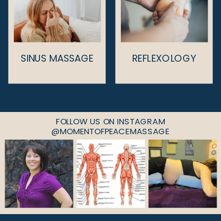
SINUS MASSAGE
REFLEXOLOGY
FOLLOW US ON INSTAGRAM
@MOMENTOFPEACEMASSAGE