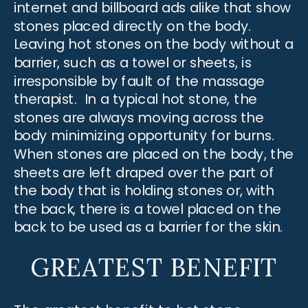
internet and billboard ads alike that show
stones placed directly on the body.
Leaving hot stones on the body without a
barrier, such as a towel or sheets, is
irresponsible by fault of the massage
therapist. In a typical hot stone, the
stones are always moving across the
body minimizing opportunity for burns.
When stones are placed on the body, the
sheets are left draped over the part of
the body that is holding stones or, with
the back, there is a towel placed on the
back to be used as a barrier for the skin.
GREATEST BENEFIT