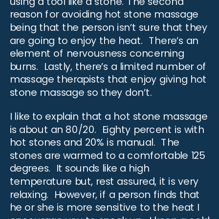
using a tool like a stone. The second
reason for avoiding hot stone massage
being that the person isn’t sure that they
are going to enjoy the heat. There’s an
element of nervousness concerning
burns. Lastly, there’s a limited number of
massage therapists
that enjoy giving hot
stone massage so they don’t.
I like to explain that a hot stone massage
is about an 80/20. Eighty percent is with
hot stones and 20% is manual. The
stones are warmed to a comfortable 125
degrees. It sounds like a
high
temperature
but, rest assured, it is very
relaxing. However, if a person finds that
he or she is more sensitive to the heat I