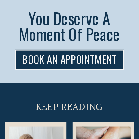
You Deserve A
Moment Of Peace
BOOK AN APPOINTMENT
KEEP READING