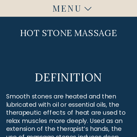
MENU
Fuquay Varina, NC
Fuquay Varina, NC
HOT STONE MASSAGE
DEFINITION
Smooth stones are heated and then
lubricated with oil or essential oils, the
therapeutic effects of heat are used to
relax muscles more deeply. Used as an
extension of the therapist’s hands, the