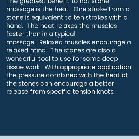
The greatest benefit to hot stone
massage is the heat. One stroke from a
stone is equivalent to ten strokes with a
hand. The heat relaxes the muscles
faster than in a typical
massage.
Relaxed muscles
encourage a
relaxed mind. The stones are also a
wonderful tool to use for some deep
tissue work. With appropriate application
the pressure combined with the heat of
the stones can encourage a better
release from specific tension knots.