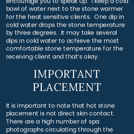
encourage you to speak up. I keep a cold
bowl of water next to the stone warmer
for the heat sensitive clients. One dip in
cold water drops the stone temperature
by three degrees. It may take several
dips in cold water to achieve the most
comfortable stone temperature for the
receiving client and that’s okay.
IMPORTANT
PLACEMENT
It is important to note that hot stone
placement is not direct skin contact.
There are a high number of spa
photographs circulating through the