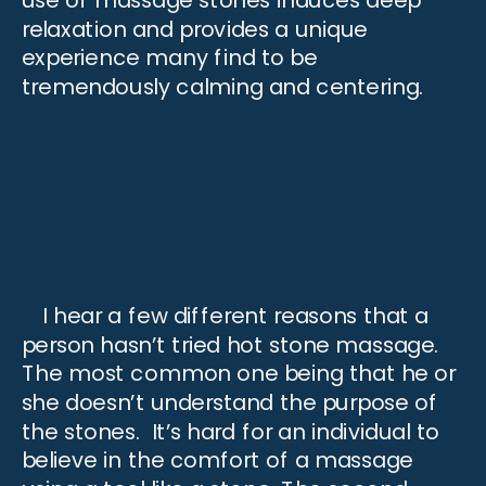
use of massage stones induces deep
relaxation and provides a unique
experience many find to be
tremendously calming and centering.
I hear a few different reasons that a
person hasn’t tried hot stone massage.
The most common one being that he or
she doesn’t understand the purpose of
the stones. It’s hard for an individual to
believe in the comfort of a massage